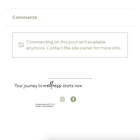
Comments
Commenting on this post isn't available
anymore. Contact the site owner for more info.
Detox season is back — here’s what I
want you to understand first
wellness
Your journey to
starts now
All rights reserved © 2025
Karelle Laurent Nutrition