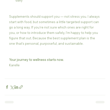
daily
Supplements should support you — not stress you. I always 
start with food, but sometimes a little targeted support can 
go a long way. If you’re not sure which ones are right for 
you, or how to introduce them safely, I’m happy to help you 
figure that out. Because the best supplement plan is the 
one that’s personal, purposeful, and sustainable.
Your journey to wellness starts now.
Karelle