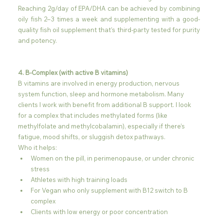
Reaching 2g/day of EPA/DHA can be achieved by combining 
oily fish 2–3 times a week and supplementing with a good-
quality fish oil supplement that’s third-party tested for purity 
and potency.
4. B-Complex (with active B vitamins)
B vitamins are involved in energy production, nervous 
system function, sleep and hormone metabolism. Many 
clients I work with benefit from additional B support. I look 
for a complex that includes methylated forms (like 
methylfolate and methylcobalamin), especially if there’s 
fatigue, mood shifts, or sluggish detox pathways.
Who it helps:
Women on the pill, in perimenopause, or under chronic 
stress
Athletes with high training loads
For Vegan who only supplement with B12 switch to B 
complex
Clients with low energy or poor concentration