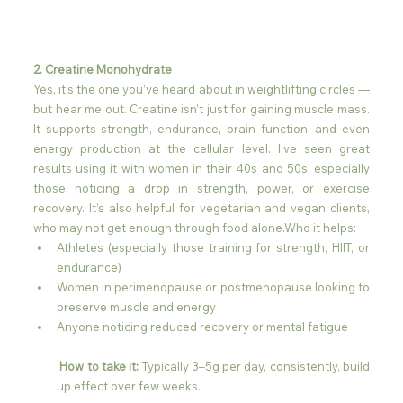
2. Creatine Monohydrate
Yes, it’s the one you’ve heard about in weightlifting circles — 
but hear me out. Creatine isn’t just for gaining muscle mass. 
It supports strength, endurance, brain function, and even 
energy production at the cellular level. I’ve seen great 
results using it with women in their 40s and 50s, especially 
those noticing a drop in strength, power, or exercise 
recovery. It’s also helpful for vegetarian and vegan clients, 
who may not get enough through food alone.Who it helps:
Athletes (especially those training for strength, HIIT, or 
endurance)
Women in perimenopause or postmenopause looking to 
preserve muscle and energy
Anyone noticing reduced recovery or mental fatigue
 How to take it:
 Typically 3–5g per day, consistently, build 
up effect over few weeks.