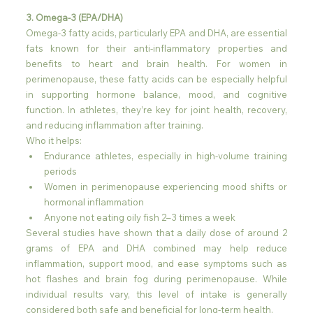
3. Omega-3 (EPA/DHA)
Omega-3 fatty acids, particularly EPA and DHA, are essential 
fats known for their anti-inflammatory properties and 
benefits to heart and brain health. For women in 
perimenopause, these fatty acids can be especially helpful 
in supporting hormone balance, mood, and cognitive 
function. In athletes, they’re key for joint health, recovery, 
and reducing inflammation after training.
Who it helps:
Endurance athletes, especially in high-volume training 
periods
Women in perimenopause experiencing mood shifts or 
hormonal inflammation
Anyone not eating oily fish 2–3 times a week
Several studies have shown that a daily dose of around 2 
grams of EPA and DHA combined may help reduce 
inflammation, support mood, and ease symptoms such as 
hot flashes and brain fog during perimenopause. While 
individual results vary, this level of intake is generally 
considered both safe and beneficial for long-term health.