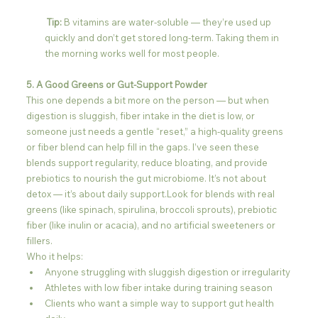
 Tip:
 B vitamins are water-soluble — they’re used up 
quickly and don’t get stored long-term. Taking them in 
the morning works well for most people.
5. A Good Greens or Gut-Support Powder
This one depends a bit more on the person — but when 
digestion is sluggish, fiber intake in the diet is low, or 
someone just needs a gentle “reset,” a high-quality greens 
or fiber blend can help fill in the gaps. I’ve seen these 
blends support regularity, reduce bloating, and provide 
prebiotics to nourish the gut microbiome. It’s not about 
detox — it’s about daily support.Look for blends with real 
greens (like spinach, spirulina, broccoli sprouts), prebiotic 
fiber (like inulin or acacia), and no artificial sweeteners or 
fillers.
Who it helps:
Anyone struggling with sluggish digestion or irregularity
Athletes with low fiber intake during training season
Clients who want a simple way to support gut health 