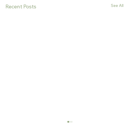
See All
Recent Posts