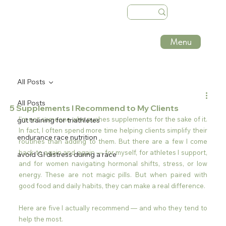
Menu
All Posts
All Posts
5 Supplements I Recommend to My Clients
I’m not someone who pushes supplements for the sake of it. 
gut training for triathletes
In fact, I often spend more time helping clients simplify their 
endurance race nutrition
routines than adding to them. But there are a few I come 
back to again and again — for myself, for athletes I support, 
avoid GI distress during a race
and for women navigating hormonal shifts, stress, or low 
energy. These are not magic pills. But when paired with 
good food and daily habits, they can make a real difference.
Here are five I actually recommend — and who they tend to 
help the most.