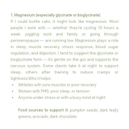
1. Magnesium (especially glycinate or bisglycinate)
If I could bottle calm, it might look like magnesium. Most 
people I work with — whether they’re cycling 10 hours a 
week, juggling work and family, or going through 
perimenopause — are running low. Magnesium plays a role 
in sleep, muscle recovery, stress response, blood sugar 
regulation, and digestion. I tend to suggest the glycinate or 
bisglycinate form — it’s gentle on the gut and supports the 
nervous system. Some clients take it at night to support 
sleep, others after training to reduce cramps or 
tightness.Who it helps:
Athletes with sore muscles or poor recovery
Women with PMS, poor sleep, or tension
Anyone under stress or with a busy mind at night
Food sources to support it:
 pumpkin seeds, dark leafy 
greens, avocado, dark chocolate