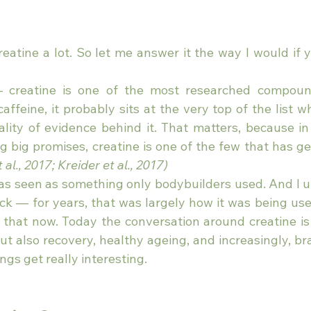
eatine a lot. So let me answer it the way I would if y
 — creatine is one of the most researched compound
affeine, it probably sits at the very top of the list w
ity of evidence behind it. That matters, because in a
big promises, creatine is one of the few that has ge
 al., 2017; Kreider et al., 2017)
 was seen as something only bodybuilders used. And I 
uck — for years, that was largely how it was being use
that now. Today the conversation around creatine is
t also recovery, healthy ageing, and increasingly, bra
ngs get really interesting.