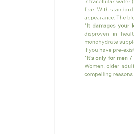
intracellular water 
fear. With standard
appearance. The bloa
"It damages your k
disproven in healt
monohydrate supplem
if you have pre-exis
"It's only for men /
Women, older adult
compelling reasons t