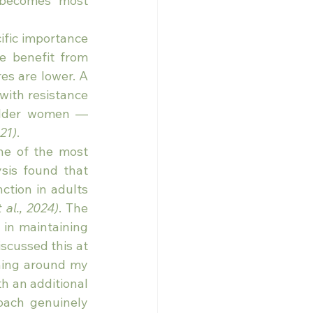
 becomes most 
ific importance 
 benefit from 
s are lower. A 
ith resistance 
older women — 
021)
.
ne of the most 
is found that 
tion in adults 
 al., 2024)
. The 
in maintaining 
cussed this at 
ning around my 
h an additional 
oach genuinely 