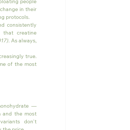
bloating people 
change in their 
ng protocols.
d consistently 
that creatine 
017)
. As always, 
reasingly true. 
me of the most 
monohydrate — 
m and the most 
variants don't 
 the price.