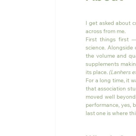
I get asked about cr
across from me.
First things first
science. Alongside c
the volume and qual
supplements making 
its place. 
(Lanhers et
For a long time, it
that association st
moved well beyond 
performance, yes, bu
last one is where thi