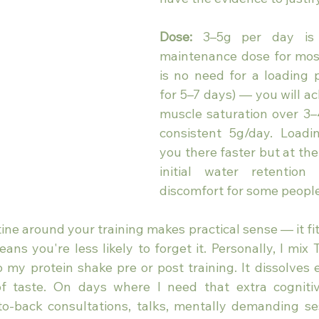
Dose:
 3–5g per day is 
maintenance dose for most
is no need for a loading 
for 5–7 days) — you will a
muscle saturation over 3–
consistent 5g/day. Loadi
you there faster but at the 
initial water retention 
discomfort for some people
ine around your training makes practical sense — it fits
ns you're less likely to forget it. Personally, I mix 
o my protein shake pre or post training. It dissolves 
f taste. On days where I need that extra cognitiv
o-back consultations, talks, mentally demanding se