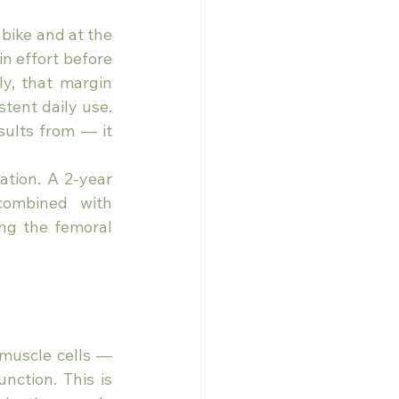
bike and at the 
n effort before 
y, that margin 
tent daily use. 
ults from — it 
tion. A 2-year 
combined with 
ng the femoral 
muscle cells — 
ction. This is 