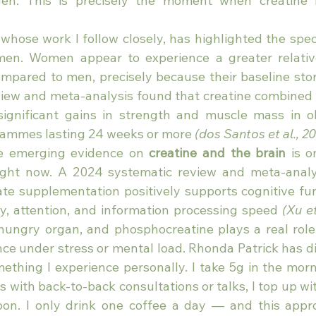
ogen. This is precisely the moment when creatine
 whose work I follow closely, has highlighted the spec
men. Women appear to experience a greater relative
pared to men, precisely because their baseline store
iew and meta-analysis found that creatine combined w
significant gains in strength and muscle mass in 
grammes lasting 24 weeks or more 
(dos Santos et al., 2
e emerging evidence on 
creatine and the brain
 is o
ight now. A 2024 systematic review and meta-analys
e supplementation positively supports cognitive func
, attention, and information processing speed 
(Xu et
hungry organ, and phosphocreatine plays a real role 
ce under stress or mental load. Rhonda Patrick has dis
omething I experience personally. I take 5g in the mor
s with back-to-back consultations or talks, I top up wit
oon. I only drink one coffee a day — and this appr