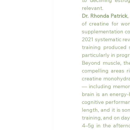
to declining estr
relevant.
Dr. Rhonda Patrick
,
of creatine for wo
supplementation com
2021 systematic rev
training produced 
particularly in pro
Beyond muscle, th
compelling areas r
creatine monohydrat
— including memory
brain is an energy-
cognitive performan
length, and it is s
training, and on day
4–5g in the aftern