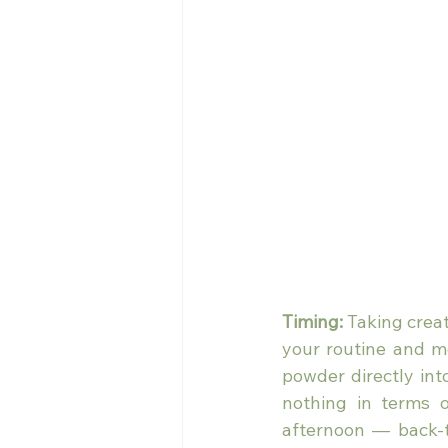
Timing:
 Taking creat
your routine and mea
powder directly int
nothing in terms o
afternoon — back-t