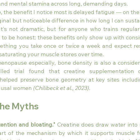
and mental stamina across long, demanding days.
, the benefit I notice most is delayed fatigue — on the 
inal but noticeable difference in how long I can sustai
 It's not dramatic, but for anyone who trains regularl
 to be honest: these benefits only show up with consis
ething you take once or twice a week and expect res
saturating your muscle stores over time.
nopause especially, bone density is also a considera
lled trial found that creatine supplementation 
 helped preserve bone geometry at key sites includi
ausal women 
(Chilibeck et al., 2023)
.
the Myths
tention and bloating."
 Creatine does draw water into 
art of the mechanism by which it supports muscle fun