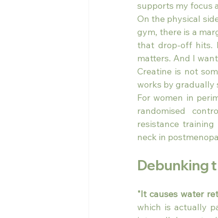
supports my focus 
On the physical side
gym, there is a marg
that drop-off hits.
matters. And I want
Creatine is not som
works by gradually 
For women in perime
randomised contro
resistance training
neck in postmenop
Debunking 
"It causes water re
which is actually p