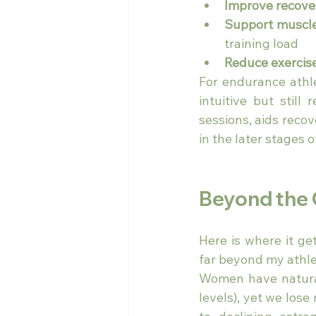
Improve recove
Support muscle
training load
Reduce exercis
For endurance athle
intuitive but still
sessions, aids reco
in the later stages o
Beyond the
Here is where it ge
far beyond my athlet
Women have natural
levels), yet we lo