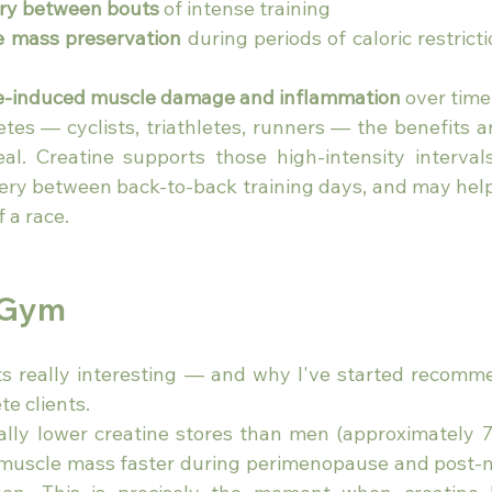
ry between bouts
 of intense training
 mass preservation
 during periods of caloric restrict
e-induced muscle damage and inflammation
 over time
tes — cyclists, triathletes, runners — the benefits ar
 real. Creatine supports those high-intensity interval
very between back-to-back training days, and may help 
f a race.
 Gym
ts really interesting — and why I've started recomme
e clients.
ly lower creatine stores than men (approximately 7
se muscle mass faster during perimenopause and post