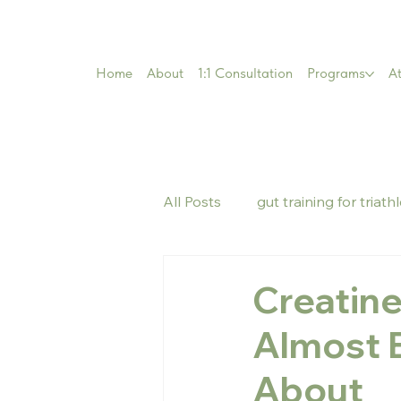
Home
About
1:1 Consultation
Programs
At
All Posts
gut training for triath
Creatin
Almost 
About