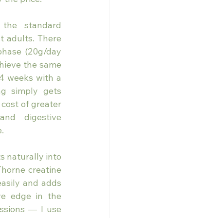
the standard 
 adults. There 
phase (20g/day 
chieve the same 
4 weeks with a 
ng simply gets 
cost of greater 
and digestive 
.
 naturally into 
Thorne creatine 
easily and adds 
e edge in the 
ssions — I use 