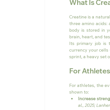
What Is Cre
Creatine is a natur
three amino acids: 
body is stored in 
brain, heart, and tes
Its primary job i
currency your cells u
sprint, a heavy set 
For Athlete
For athletes, the e
shown to:
Increase stren
al., 2025; Lanher