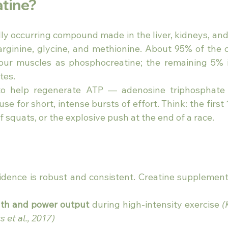
atine?
ally occurring compound made in the liver, kidneys, an
arginine, glycine, and methionine. About 95% of the cr
your muscles as phosphocreatine; the remaining 5% i
tes.
s to help regenerate ATP — adenosine triphosphate
se for short, intense bursts of effort. Think: the first
of squats, or the explosive push at the end of a race.
s
vidence is robust and consistent. Creatine supplement
gth and power output
 during high-intensity exercise 
(
s et al., 2017)