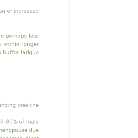
ion or increased 
e perhaps less 
s within longer 
buffer fatigue 
nding creatine 
0–80% of male 
-menopause due 