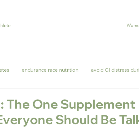
Woman
hlete
letes
endurance race nutrition
avoid GI distress dur
e: The One Supplement
Everyone Should Be Tal