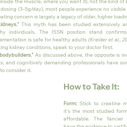
(inside the muscle, where you want it), not the kind of 
 dosing (3–5g/day), most people experience no visible 
ting concern is largely a legacy of older, higher loadi
idneys."
 This myth has been studied extensively an
hy individuals. The ISSN position stand confirms 
entation is safe for healthy adults 
(Kreider et al., 2
ting kidney conditions, speak to your doctor first.
 bodybuilders."
 As discussed above, the opposite is inc
s, and cognitively demanding professionals have so
o consider it.
How to Take It: 
Form:
 Stick to creatine 
it's the most studied for
affordable. The fancier 
have the evidence to justify