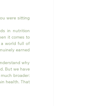
ou were sitting 
s in nutrition 
hen it comes to 
 world full of 
nuinely earned 
understand why 
d. But we have 
 much broader: 
in health. That 