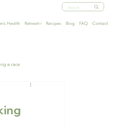
's Health
Retreat
Recipes
Blog
FAQ
Contact
ing a race
king