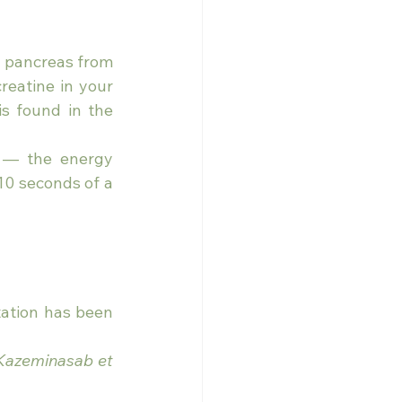
d pancreas from 
eatine in your 
s found in the 
 — the energy 
 10 seconds of a 
ation has been 
Kazeminasab et 