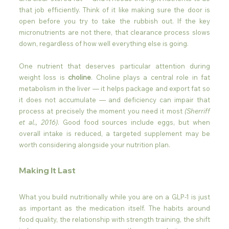
that job efficiently. Think of it like making sure the door is 
open before you try to take the rubbish out. If the key 
micronutrients are not there, that clearance process slows 
down, regardless of how well everything else is going.
One nutrient that deserves particular attention during 
weight loss is 
choline
. Choline plays a central role in fat 
metabolism in the liver — it helps package and export fat so 
it does not accumulate — and deficiency can impair that 
process at precisely the moment you need it most 
(Sherriff 
et al., 2016)
. Good food sources include eggs, but when 
overall intake is reduced, a targeted supplement may be 
worth considering alongside your nutrition plan.
Making It Last
What you build nutritionally while you are on a GLP-1 is just 
as important as the medication itself. The habits around 
food quality, the relationship with strength training, the shift 