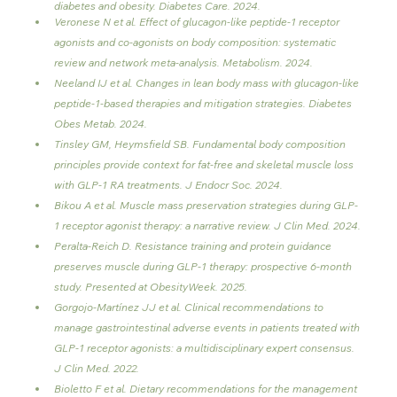
diabetes and obesity. Diabetes Care. 2024.
Veronese N et al. Effect of glucagon-like peptide-1 receptor 
agonists and co-agonists on body composition: systematic 
review and network meta-analysis. Metabolism. 2024.
Neeland IJ et al. Changes in lean body mass with glucagon-like 
peptide-1-based therapies and mitigation strategies. Diabetes 
Obes Metab. 2024.
Tinsley GM, Heymsfield SB. Fundamental body composition 
principles provide context for fat-free and skeletal muscle loss 
with GLP-1 RA treatments. J Endocr Soc. 2024.
Bikou A et al. Muscle mass preservation strategies during GLP-
1 receptor agonist therapy: a narrative review. J Clin Med. 2024.
Peralta-Reich D. Resistance training and protein guidance 
preserves muscle during GLP-1 therapy: prospective 6-month 
study. Presented at ObesityWeek. 2025.
Gorgojo-Martínez JJ et al. Clinical recommendations to 
manage gastrointestinal adverse events in patients treated with 
GLP-1 receptor agonists: a multidisciplinary expert consensus. 
J Clin Med. 2022.
Bioletto F et al. Dietary recommendations for the management 