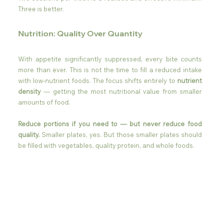
Three is better.
Nutrition: Quality Over Quantity
With appetite significantly suppressed, every bite counts 
more than ever. This is not the time to fill a reduced intake 
with low-nutrient foods. The focus shifts entirely to 
nutrient 
density
 — getting the most nutritional value from smaller 
amounts of food.
Reduce portions if you need to — but never reduce food 
quality.
 Smaller plates, yes. But those smaller plates should 
be filled with vegetables, quality protein, and whole foods.