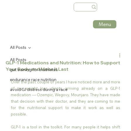
Menu
All Posts
All Posts
GLP-1 Medications and Nutrition: How to Support
Your Body and Make It Last
gut training for triathletes
endurance race nutrition
Over the past couple of years I have noticed more and more 
of my weight loss clients arriving already on a GLP-1 
avoid GI distress during a race
medication — Ozempic, Wegovy, Mounjaro. They have made 
that decision with their doctor, and they are coming to me 
for the nutritional support to make it work as well as 
possible.
GLP-1 is a tool in the toolkit. For many people it helps shift 