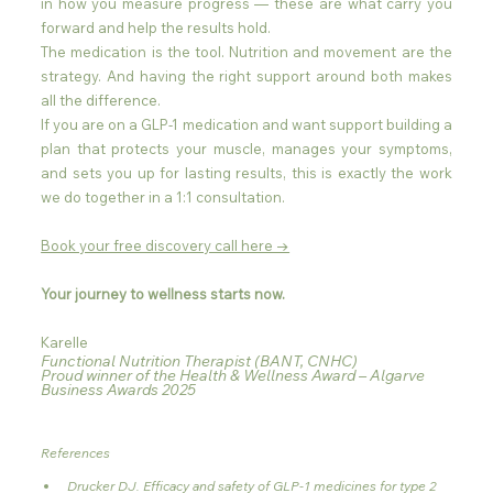
in how you measure progress — these are what carry you 
forward and help the results hold.
The medication is the tool. Nutrition and movement are the 
strategy. And having the right support around both makes 
all the difference.
If you are on a GLP-1 medication and want support building a 
plan that protects your muscle, manages your symptoms, 
and sets you up for lasting results, this is exactly the work 
we do together in a 1:1 consultation.
Book your free discovery call here →
Your journey to wellness starts now.
Karelle
Functional Nutrition Therapist (BANT, CNHC)
Proud winner of the Health & Wellness Award – Algarve 
Business Awards 2025
References
Drucker DJ. Efficacy and safety of GLP-1 medicines for type 2 