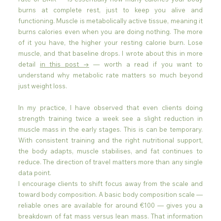
burns at complete rest, just to keep you alive and 
functioning. Muscle is metabolically active tissue, meaning it 
burns calories even when you are doing nothing. The more 
of it you have, the higher your resting calorie burn. Lose 
muscle, and that baseline drops. I wrote about this in more 
detail 
in this post →
 — worth a read if you want to 
understand why metabolic rate matters so much beyond 
just weight loss.
In my practice, I have observed that even clients doing 
strength training twice a week see a slight reduction in 
muscle mass in the early stages. This is can be temporary. 
With consistent training and the right nutritional support, 
the body adapts, muscle stabilises, and fat continues to 
reduce. The direction of travel matters more than any single 
data point.
I encourage clients to shift focus away from the scale and 
toward body composition. A basic body composition scale — 
reliable ones are available for around €100 — gives you a 
breakdown of fat mass versus lean mass. That information 