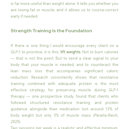
is far more useful than weight alone. It tells you whether you 
are losing fat or muscle, and it allows us to course-correct 
early if needed.
Strength Training Is the Foundation
If there is one thing I would encourage every client on a 
GLP-1 to prioritise, it is this: 
lift weights.
 Not to burn calories 
— that is not the point. But to send a clear signal to your 
body that your muscle is needed, and to counteract the 
lean mass loss that accompanies significant caloric 
reduction. Research consistently shows that resistance 
training combined with adequate protein is the most 
effective strategy for preserving muscle during GLP-1 
therapy — one prospective study found that clients who 
followed structured resistance training and protein 
guidance alongside their medication lost around 13% of 
body weight but only 3% of muscle mass 
(Peralta-Reich, 
2025)
.
Two sessions per week is a realistic and effective minimum. 