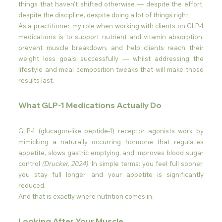
things that haven't shifted otherwise — despite the effort, 
despite the discipline, despite doing a lot of things right.
As a practitioner, my role when working with clients on GLP-1 
medications is to support nutrient and vitamin absorption, 
prevent muscle breakdown, and help clients reach their 
weight loss goals successfully — whilst addressing the 
lifestyle and meal composition tweaks that will make those 
results last.
What GLP-1 Medications Actually Do
GLP-1 (glucagon-like peptide-1) receptor agonists work by 
mimicking a naturally occurring hormone that regulates 
appetite, slows gastric emptying, and improves blood sugar 
control 
(Drucker, 2024)
. In simple terms: you feel full sooner, 
you stay full longer, and your appetite is significantly 
reduced.
And that is exactly where nutrition comes in.
Looking After Your Muscle 