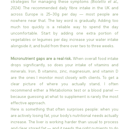
strategies for managing these symptoms 
(Bioletto et al., 
2024)
. The recommended daily fibre intake in the UK and 
across Europe is 25–30g per day — most people are 
nowhere near that. The key word is gradually. Adding too 
much too quickly is a reliable way to spend the day 
uncomfortable. Start by adding one extra portion of 
vegetables or legumes per day, increase your water intake 
alongside it, and build from there over two to three weeks. 
Micronutrient gaps are a real risk.
 When overall food intake 
drops significantly, so does your intake of vitamins and 
minerals. Iron, B vitamins, zinc, magnesium, and vitamin D 
are the ones I monitor most closely with clients. To get a 
clear picture of where you actually stand, I often 
recommend either a Metabolomix test or a blood panel — 
because guessing at what to supplement is rarely the most 
effective approach.
Here is something that often surprises people: when you 
are actively losing fat, your body's nutritional needs actually 
increase. The liver is working harder than usual to process 
and clear stored fat — and it needs the right nutrients to do 