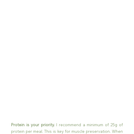
Protein is your priority.
 I recommend a minimum of 25g of 
protein per meal. This is key for muscle preservation. When 