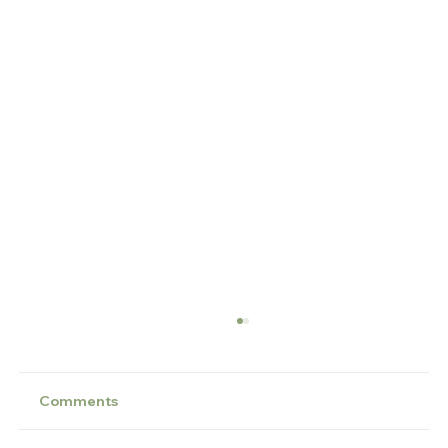
Comments