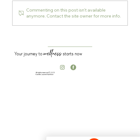
Commenting on this post isn't available
anymore. Contact the site owner for more info.
5 Supplements I Recommend to My
Clients
wellness
Your journey to
starts now
All rights reserved © 2025
Karelle Laurent Nutrition