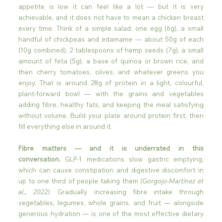
appetite is low it can feel like a lot — but it is very 
achievable, and it does not have to mean a chicken breast 
every time. Think of a simple salad: one egg (6g), a small 
handful of chickpeas and edamame — about 50g of each 
(10g combined), 2 tablespoons of hemp seeds (7g), a small 
amount of feta (5g), a base of quinoa or brown rice, and 
then cherry tomatoes, olives, and whatever greens you 
enjoy. That is around 28g of protein in a light, colourful, 
plant-forward bowl — with the grains and vegetables 
adding fibre, healthy fats, and keeping the meal satisfying 
without volume. Build your plate around protein first, then 
fill everything else in around it.
Fibre matters — and it is underrated in this 
conversation.
 GLP-1 medications slow gastric emptying, 
which can cause constipation and digestive discomfort in 
up to one third of people taking them 
(Gorgojo-Martínez et 
al., 2022)
. Gradually increasing fibre intake through 
vegetables, legumes, whole grains, and fruit — alongside 
generous hydration — is one of the most effective dietary 