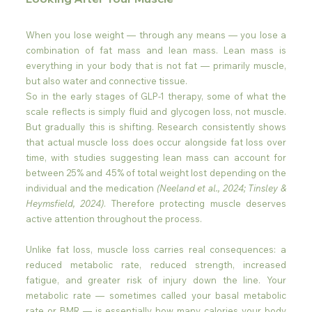
When you lose weight — through any means — you lose a 
combination of fat mass and lean mass. Lean mass is 
everything in your body that is not fat — primarily muscle, 
but also water and connective tissue. 
So in the early stages of GLP-1 therapy, some of what the 
scale reflects is simply fluid and glycogen loss, not muscle. 
But gradually this is shifting. Research consistently shows 
that actual muscle loss does occur alongside fat loss over 
time, with studies suggesting lean mass can account for 
between 25% and 45% of total weight lost depending on the 
individual and the medication 
(Neeland et al., 2024; Tinsley & 
Heymsfield, 2024)
. Therefore protecting muscle deserves 
active attention throughout the process.
Unlike fat loss, muscle loss carries real consequences: a 
reduced metabolic rate, reduced strength, increased 
fatigue, and greater risk of injury down the line. Your 
metabolic rate — sometimes called your basal metabolic 
rate or BMR — is essentially how many calories your body 