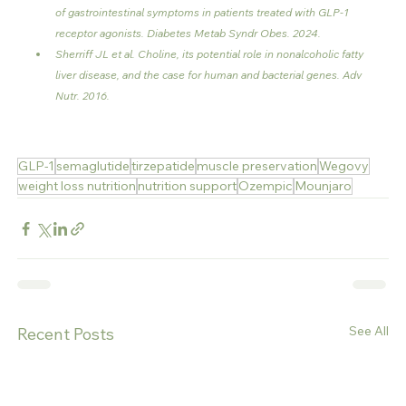
of gastrointestinal symptoms in patients treated with GLP-1 
receptor agonists. Diabetes Metab Syndr Obes. 2024.
Sherriff JL et al. Choline, its potential role in nonalcoholic fatty 
liver disease, and the case for human and bacterial genes. Adv 
Nutr. 2016.
GLP-1
semaglutide
tirzepatide
muscle preservation
Wegovy
weight loss nutrition
nutrition support
Ozempic
Mounjaro
See All
Recent Posts