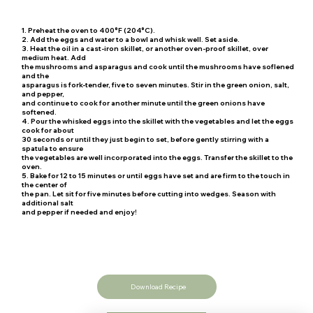
1. Preheat the oven to 400°F (204°C).
2. Add the eggs and water to a bowl and whisk well. Set aside.
3. Heat the oil in a cast-iron skillet, or another oven-proof skillet, over
medium heat. Add
the mushrooms and asparagus and cook until the mushrooms have soflened
and the
asparagus is fork-tender, five to seven minutes. Stir in the green onion, salt,
and pepper,
and continue to cook for another minute until the green onions have
softened.
4. Pour the whisked eggs into the skillet with the vegetables and let the eggs
cook for about
30 seconds or until they just begin to set, before gently stirring with a
spatula to ensure
the vegetables are well incorporated into the eggs. Transfer the skillet to the
oven.
5. Bake for 12 to 15 minutes or until eggs have set and are firm to the touch in
the center of
the pan. Let sit for five minutes before cutting into wedges. Season with
additional salt
and pepper if needed and enjoy!
Download Recipe