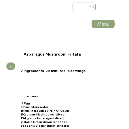
Menu
Asparagus Mushroom Fritata
7 ingredients · 25 minutes · 6 servings
Ingredients:
I8 Egg
59 milliliters Water
15 milliliters Extra Virgin Olive Oil
192 grams Mushrooms (sliced)
134 grams Asparagus (sliced)
2 stalks Green Onion (chopped)
Sea Salt & Black Pepper (to taste)