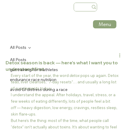
Menu
All Posts
All Posts
Detox season is back — here’s what I want you to
understand first
gut training for triathletes
Every start of the year, the word 
detox
 pops up again. Detox 
endurance race nutrition
teas, liver cleanses, “7-day resets”… and usually a long list 
of supplements to buy.
avoid GI distress during a race
I understand the appeal. After holidays, travel, stress, or a 
few weeks of eating differently, lots of people feel a bit 
off
 — heavy digestion, low energy, cravings, restless sleep, 
skin flare-ups.
But here’s the thing: most of the time, what people call 
“detox” isn’t actually about toxins. It’s about wanting to feel 