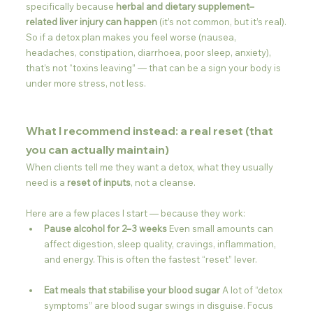
specifically because 
herbal and dietary supplement–
related liver injury can happen
 (it’s not common, but it’s real).
So if a detox plan makes you feel worse (nausea, 
headaches, constipation, diarrhoea, poor sleep, anxiety), 
that’s not “toxins leaving” — that can be a sign your body is 
under more stress, not less.
What I recommend instead: a real reset (that 
you can actually maintain)
When clients tell me they want a detox, what they usually 
need is a 
reset of inputs
, not a cleanse.
Here are a few places I start — because they work:
Pause alcohol for 2–3 weeks 
Even small amounts can 
affect digestion, sleep quality, cravings, inflammation, 
and energy. This is often the fastest “reset” lever.
Eat meals that stabilise your blood sugar 
A lot of “detox 
symptoms” are blood sugar swings in disguise. Focus 