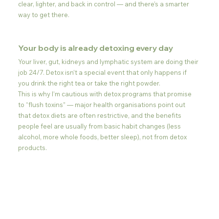
clear, lighter, and back in control — and there’s a smarter 
way to get there.
Your body is already detoxing every day
Your liver, gut, kidneys and lymphatic system are doing their 
job 24/7. Detox isn’t a special event that only happens if 
you drink the right tea or take the right powder.
This is why I’m cautious with detox programs that promise 
to “flush toxins” — major health organisations point out 
that detox diets are often restrictive, and the benefits 
people feel are usually from basic habit changes (less 
alcohol, more whole foods, better sleep), not from detox 
products.