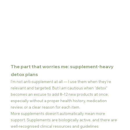
The part that worries me: supplement-heavy 
detox plans
I’m not anti-supplement at all — I use them when they’re 
relevant and targeted. But I 
am
 cautious when “detox” 
becomes an excuse to add 8–12 new products at once, 
especially without a proper health history, medication 
review, or a clear reason for each item.
More supplements doesn’t automatically mean more 
support. Supplements are biologically active, and there are 
well-recognised clinical resources and guidelines 