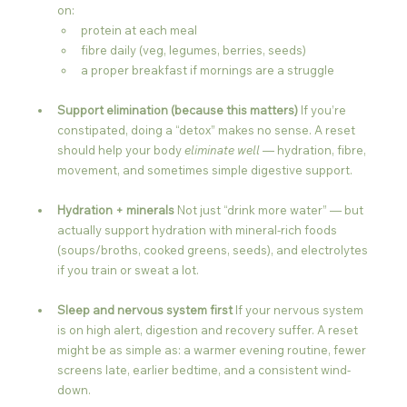
on:
protein at each meal
fibre daily (veg, legumes, berries, seeds)
a proper breakfast if mornings are a struggle
Support elimination (because this matters) 
If you’re 
constipated, doing a “detox” makes no sense. A reset 
should help your body 
eliminate well
 — hydration, fibre, 
movement, and sometimes simple digestive support.
Hydration + minerals 
Not just “drink more water” — but 
actually support hydration with mineral-rich foods 
(soups/broths, cooked greens, seeds), and electrolytes 
if you train or sweat a lot.
Sleep and nervous system first 
If your nervous system 
is on high alert, digestion and recovery suffer. A reset 
might be as simple as: a warmer evening routine, fewer 
screens late, earlier bedtime, and a consistent wind-
down.