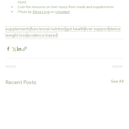
injury.
LiverTox resource on liver injury from meds and supplements
Photo by 
Elena Leya
 on 
Unsplash
supplements
functional nutrtion
gut health
liver support
detox
weight loss
evidence based
See All
Recent Posts