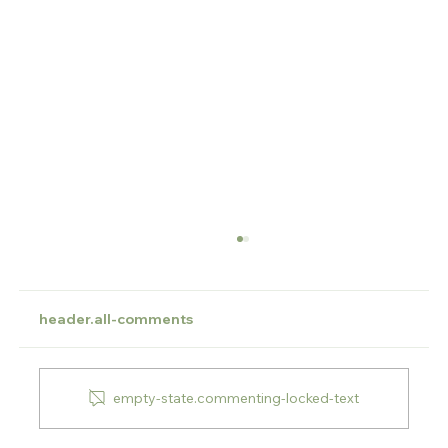
header.all-comments
empty-state.commenting-locked-text