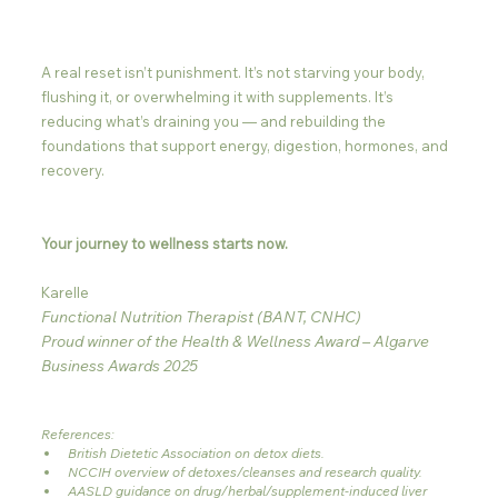
A real reset isn’t punishment. It’s not starving your body, 
flushing it, or overwhelming it with supplements. It’s 
reducing what’s draining you — and rebuilding the 
foundations that support energy, digestion, hormones, and 
recovery.
Your journey to wellness starts now.
Karelle
Functional Nutrition Therapist (BANT, CNHC)
Proud winner of the Health & Wellness Award – Algarve 
Business Awards 2025
References: 
British Dietetic Association on detox diets.
NCCIH overview of detoxes/cleanses and research quality.
AASLD guidance on drug/herbal/supplement-induced liver 