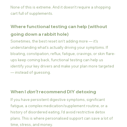
None of this is extreme. And it doesn’t require a shopping 
cart full of supplements.
Where functional testing can help (without 
going down a rabbit hole)
Sometimes, the best reset isn’t adding more — it’s 
understanding what’s actually driving your symptoms. If 
bloating, constipation, reflux, fatigue, cravings, or skin flare-
ups keep coming back, functional testing can help us 
identify your key drivers and make your plan more targeted 
— instead of guessing.
When I 
don’t
 recommend DIY detoxing
If you have persistent digestive symptoms, significant 
fatigue, a complex medication/supplement routine, or a 
history of disordered eating, I’d avoid restrictive detox 
plans. This is where personalised support can save a lot of 
time, stress, and money.