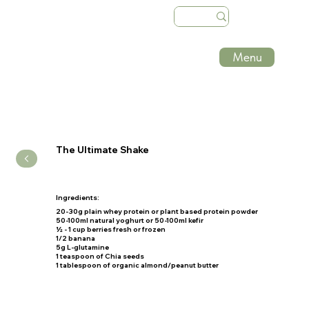
Menu
The Ultimate Shake
Ingredients:
20-30g
plain whey protein or plant based protein powder
50-100ml
natural yoghurt or
50-100ml
kefir
½ - 1 cup
berries fresh or frozen
1/2
banana
5g L
-glutamine
1
teaspoon of Chia seeds
1
tablespoon of organic almond/peanut butter