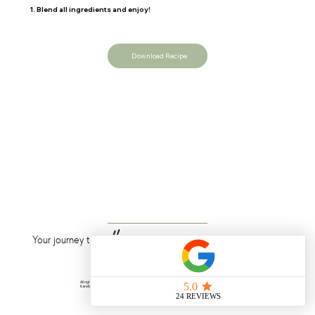
1.
Blend all ingredients and enjoy!
Download Recipe
wellness
Your journey to
starts now
All rights reserved © 2025
Karelle Laurent Nutrition