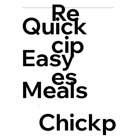
Re
Quick
cip
Easy
es
Meals
Chickp