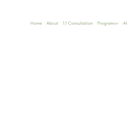
Home
About
1:1 Consultation
Programs
At