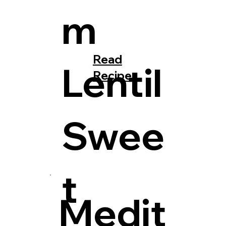
m
Read
Lentil
Recipe
Swee
t
Medit