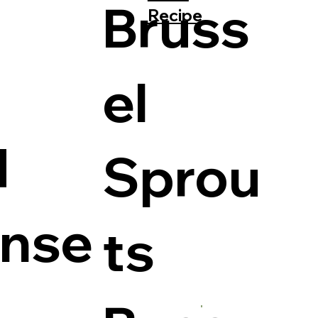
Bruss
Recipe
el
d
Sprou
ense
ts