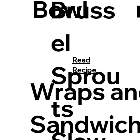
Bowl
Bruss
el
Read
Sprou
Recipe
Wraps an
ts
Sandwic