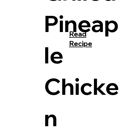
Pineap
Read
Recipe
le
Chicke
n