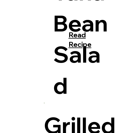
Bean
Read
Recipe
Sala
d
Grilled