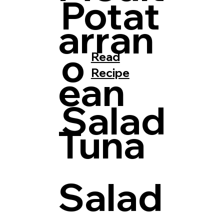
Potat
arran
o
Read
Recipe
ean
Salad
Tuna
Salad