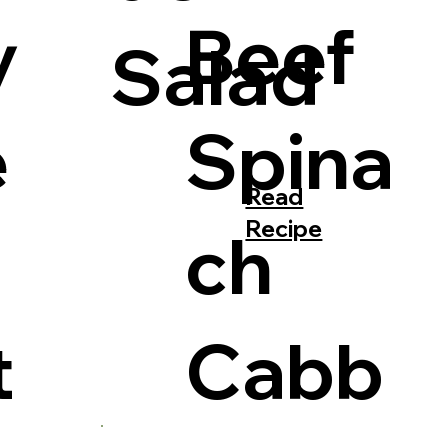
y
Beef
Salad
e
Spina
Read
Recipe
ch
t
Cabb