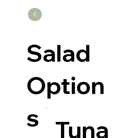
Salad
Option
s
Tuna