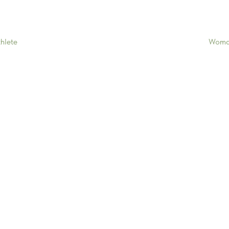
Woman
hlete