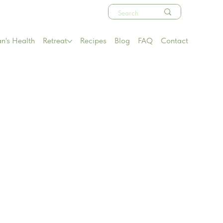
's Health
Retreat
Recipes
Blog
FAQ
Contact