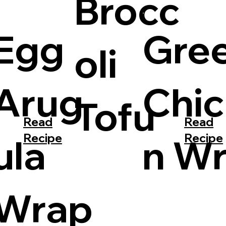
Brocc
Gre
Egg
oli
Chi
Arug
Tofu
Read
Read
Recipe
Recipe
n W
ula
Wrap