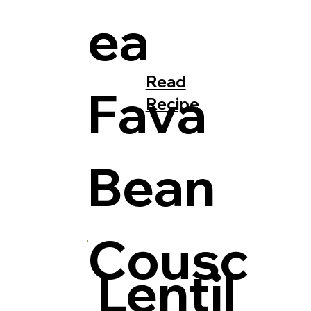
ea
Read
Fava
Recipe
Bean
Cousc
Lentil