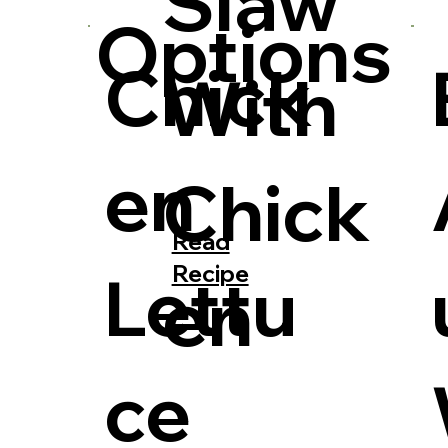
Slaw
Options
Chick
With
en
Chick
Read
Recipe
Lettu
en
ce