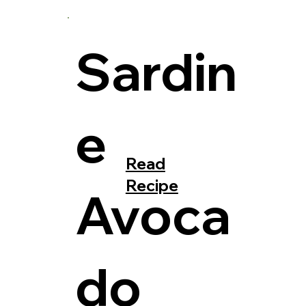
Sardin
e
Read
Recipe
Avoca
do