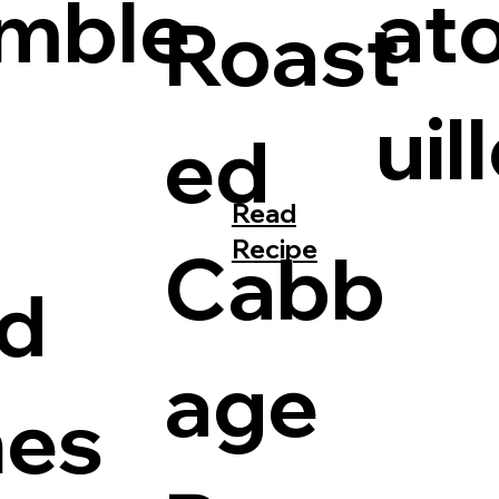
mble
at
Roast
uil
ed
Read
Recipe
Cabb
d
age
hes