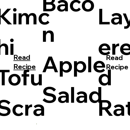
Baco
Kimc
La
n
hi
er
Apple
Read
Read
Recipe
Recipe
Tofu
d
Salad
Scra
Ra