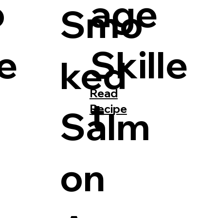
o
age
Smo
le
Skille
ked
Read
t
Recipe
Salm
on